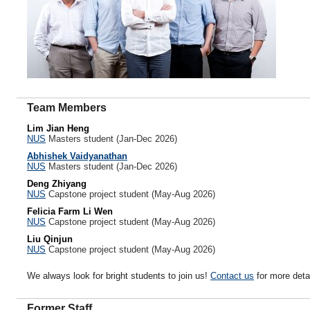
Team Members
Lim Jian Heng
NUS
Masters student (Jan-Dec 2026)
Abhishek Vaidyanathan
NUS
Masters student (Jan-Dec 2026)
Deng Zhiyang
NUS
Capstone project student (May-Aug 2026)
Felicia Farm Li Wen
NUS
Capstone project student (May-Aug 2026)
Liu Qinjun
NUS
Capstone project student (May-Aug 2026)
We always look for bright students to join us!
Contact us
for more detai
Former Staff