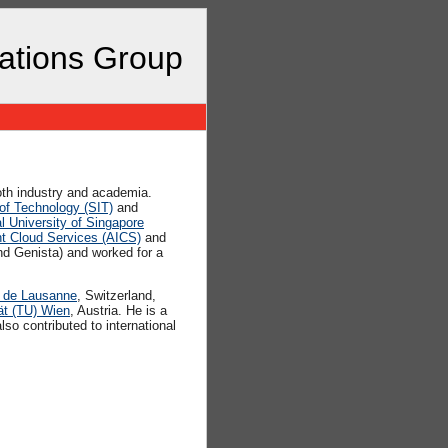
cations Group
both industry and academia.
 of Technology (SIT)
and
l University of Singapore
nt Cloud Services (AICS)
and
d Genista) and worked for a
e de Lausanne
, Switzerland,
ät (TU) Wien
, Austria. He is a
o contributed to international