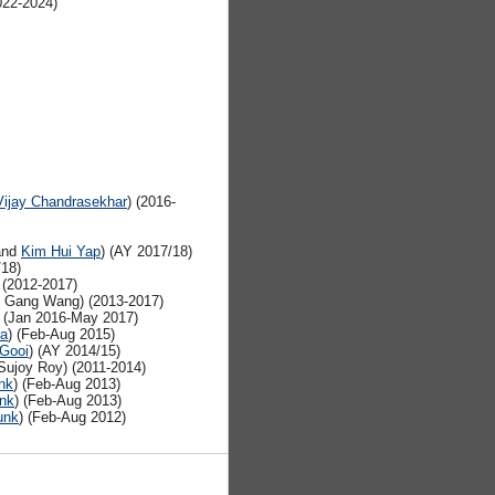
22-2024)
Vijay Chandrasekhar
) (2016-
nd
Kim Hui Yap
) (AY 2017/18)
/18)
 (2012-2017)
h Gang Wang) (2013-2017)
) (Jan 2016-May 2017)
ra
) (Feb-Aug 2015)
Gooi
) (AY 2014/15)
ujoy Roy) (2011-2014)
nk
) (Feb-Aug 2013)
unk
) (Feb-Aug 2013)
unk
) (Feb-Aug 2012)