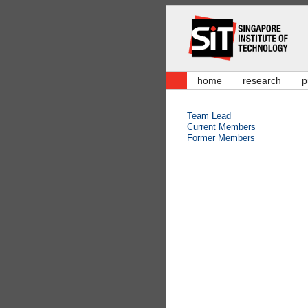
home
research
p
Team Lead
Current Members
Former Members