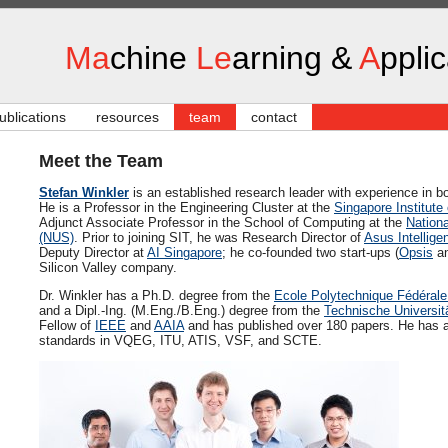
Ma
chine
Le
arning &
A
ppli
ublications
resources
team
contact
Meet the Team
Stefan Winkler
is an established research leader with experience in 
He is a Professor in the Engineering Cluster at the
Singapore Institute
Adjunct Associate Professor in the School of Computing at the
Nationa
(NUS)
. Prior to joining SIT, he was Research Director of
Asus Intellige
Deputy Director at
AI Singapore
; he co-founded two start-ups (
Opsis
an
Silicon Valley company.
Dr. Winkler has a Ph.D. degree from the
Ecole Polytechnique Fédéral
and a Dipl.-Ing. (M.Eng./B.Eng.) degree from the
Technische Universit
Fellow of
IEEE
and
AAIA
and has published over 180 papers. He has als
standards in VQEG, ITU, ATIS, VSF, and SCTE.