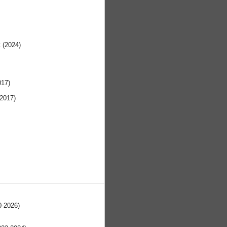
t (2024)
017)
 2017)
0-2026)