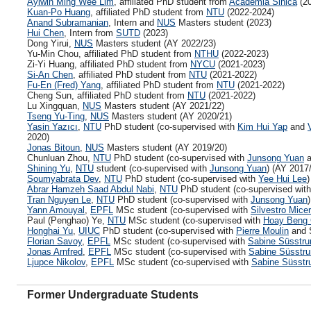
Aylwin Ming Wee Lim
, affiliated PhD student from
Academia Sinica
(20
Kuan-Po Huang
, affiliated PhD student from
NTU
(2022-2024)
Anand Subramanian
, Intern and
NUS
Masters student (2023)
Hui Chen
, Intern from
SUTD
(2023)
Dong Yirui,
NUS
Masters student (AY 2022/23)
Yu-Min Chou, affiliated PhD student from
NTHU
(2022-2023)
Zi-Yi Huang, affiliated PhD student from
NYCU
(2021-2023)
Si-An Chen
, affiliated PhD student from
NTU
(2021-2022)
Fu-En (Fred) Yang
, affiliated PhD student from
NTU
(2021-2022)
Cheng Sun, affiliated PhD student from
NTU
(2021-2022)
Lu Xingquan,
NUS
Masters student (AY 2021/22)
Tseng Yu-Ting
,
NUS
Masters student (AY 2020/21)
Yasin Yazıcı
,
NTU
PhD student (co-supervised with
Kim Hui Yap
and
2020)
Jonas Bitoun
,
NUS
Masters student (AY 2019/20)
Chunluan Zhou,
NTU
PhD student (co-supervised with
Junsong Yuan
a
Shining Yu
,
NTU
student (co-supervised with
Junsong Yuan
) (AY 2017
Soumyabrata Dev
,
NTU
PhD student (co-supervised with
Yee Hui Lee
)
Abrar Hamzeh Saad Abdul Nabi
,
NTU
PhD student (co-supervised wit
Tran Nguyen Le
,
NTU
PhD student (co-supervised with
Junsong Yuan
Yann Amouyal
,
EPFL
MSc student (co-supervised with
Silvestro Mice
Paul (Penghao) Ye,
NTU
MSc student (co-supervised with
Hoay Beng 
Honghai Yu
,
UIUC
PhD student (co-supervised with
Pierre Moulin
and S
Florian Savoy
,
EPFL
MSc student (co-supervised with
Sabine Süsstru
Jonas Arnfred
,
EPFL
MSc student (co-supervised with
Sabine Süsstr
Ljupce Nikolov
,
EPFL
MSc student (co-supervised with
Sabine Süsstr
Former Undergraduate Students