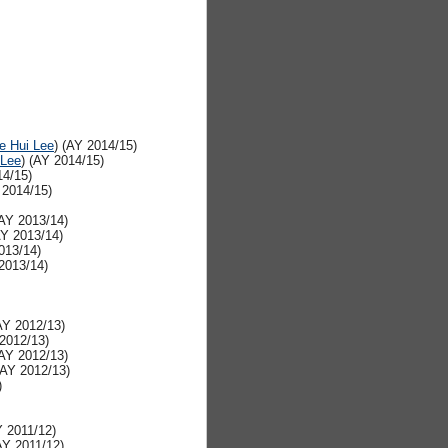
e Hui Lee
) (AY 2014/15)
 Lee
) (AY 2014/15)
14/15)
 2014/15)
(AY 2013/14)
AY 2013/14)
013/14)
 2013/14)
AY 2012/13)
 2012/13)
(AY 2012/13)
(AY 2012/13)
)
Y 2011/12)
AY 2011/12)