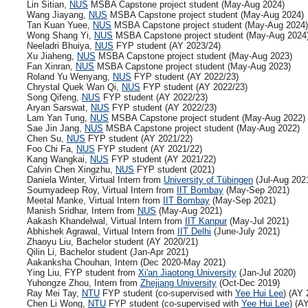
Lin Sitian,
NUS
MSBA Capstone project student (May-Aug 2024)
Wang Jiayang,
NUS
MSBA Capstone project student (May-Aug 2024)
Tan Kuan Yuee,
NUS
MSBA Capstone project student (May-Aug 2024)
Wong Shang Yi,
NUS
MSBA Capstone project student (May-Aug 2024
Neeladri Bhuiya,
NUS
FYP student (AY 2023/24)
Xu Jiaheng,
NUS
MSBA Capstone project student (May-Aug 2023)
Fan Xinran,
NUS
MSBA Capstone project student (May-Aug 2023)
Roland Yu Wenyang,
NUS
FYP student (AY 2022/23)
Chrystal Quek Wan Qi,
NUS
FYP student (AY 2022/23)
Song Qifeng,
NUS
FYP student (AY 2022/23)
Aryan Sarswat,
NUS
FYP student (AY 2022/23)
Lam Yan Tung,
NUS
MSBA Capstone project student (May-Aug 2022)
Sae Jin Jang,
NUS
MSBA Capstone project student (May-Aug 2022)
Chen Su,
NUS
FYP student (AY 2021/22)
Foo Chi Fa,
NUS
FYP student (AY 2021/22)
Kang Wangkai,
NUS
FYP student (AY 2021/22)
Calvin Chen Xingzhu,
NUS
FYP student (2021)
Daniela Winter, Virtual Intern from
University of Tübingen
(Jul-Aug 202
Soumyadeep Roy, Virtual Intern from
IIT Bombay
(May-Sep 2021)
Meetal Manke, Virtual Intern from
IIT Bombay
(May-Sep 2021)
Manish Sridhar, Intern from
NUS
(May-Aug 2021)
Aakash Khandelwal, Virtual Intern from
IIT Kanpur
(May-Jul 2021)
Abhishek Agrawal, Virtual Intern from
IIT Delhi
(June-July 2021)
Zhaoyu Liu, Bachelor student (AY 2020/21)
Qilin Li, Bachelor student (Jan-Apr 2021)
Aakanksha Chouhan, Intern (Dec 2020-May 2021)
Ying Liu, FYP student from
Xi'an Jiaotong University
(Jan-Jul 2020)
Yuhongze Zhou, Intern from
Zhejiang University
(Oct-Dec 2019)
Ray Mei Tay,
NTU
FYP student (co-supervised with
Yee Hui Lee
) (AY 
Chen Li Wong,
NTU
FYP student (co-supervised with
Yee Hui Lee
) (A