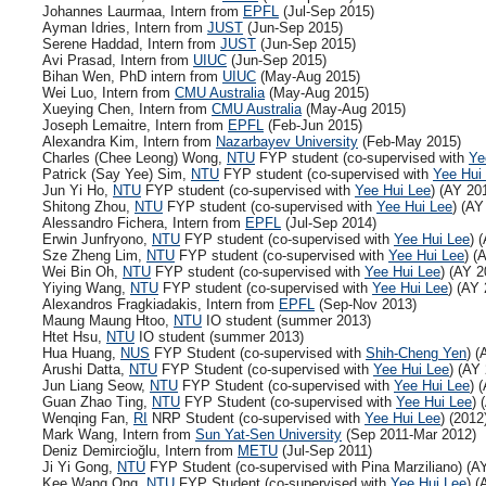
Johannes Laurmaa, Intern from
EPFL
(Jul-Sep 2015)
Ayman Idries, Intern from
JUST
(Jun-Sep 2015)
Serene Haddad, Intern from
JUST
(Jun-Sep 2015)
Avi Prasad, Intern from
UIUC
(Jun-Sep 2015)
Bihan Wen, PhD intern from
UIUC
(May-Aug 2015)
Wei Luo, Intern from
CMU Australia
(May-Aug 2015)
Xueying Chen, Intern from
CMU Australia
(May-Aug 2015)
Joseph Lemaitre, Intern from
EPFL
(Feb-Jun 2015)
Alexandra Kim, Intern from
Nazarbayev University
(Feb-May 2015)
Charles (Chee Leong) Wong,
NTU
FYP student (co-supervised with
Ye
Patrick (Say Yee) Sim,
NTU
FYP student (co-supervised with
Yee Hui
Jun Yi Ho,
NTU
FYP student (co-supervised with
Yee Hui Lee
) (AY 20
Shitong Zhou,
NTU
FYP student (co-supervised with
Yee Hui Lee
) (AY
Alessandro Fichera, Intern from
EPFL
(Jul-Sep 2014)
Erwin Junfryono,
NTU
FYP student (co-supervised with
Yee Hui Lee
) 
Sze Zheng Lim,
NTU
FYP student (co-supervised with
Yee Hui Lee
) (
Wei Bin Oh,
NTU
FYP student (co-supervised with
Yee Hui Lee
) (AY 2
Yiying Wang,
NTU
FYP student (co-supervised with
Yee Hui Lee
) (AY
Alexandros Fragkiadakis, Intern from
EPFL
(Sep-Nov 2013)
Maung Maung Htoo,
NTU
IO student (summer 2013)
Htet Hsu,
NTU
IO student (summer 2013)
Hua Huang,
NUS
FYP Student (co-supervised with
Shih-Cheng Yen
) (
Arushi Datta,
NTU
FYP Student (co-supervised with
Yee Hui Lee
) (AY
Jun Liang Seow,
NTU
FYP Student (co-supervised with
Yee Hui Lee
) 
Guan Zhao Ting,
NTU
FYP Student (co-supervised with
Yee Hui Lee
) 
Wenqing Fan,
RI
NRP Student (co-supervised with
Yee Hui Lee
) (2012
Mark Wang, Intern from
Sun Yat-Sen University
(Sep 2011-Mar 2012)
Deniz Demircioğlu, Intern from
METU
(Jul-Sep 2011)
Ji Yi Gong,
NTU
FYP Student (co-supervised with Pina Marziliano) (A
Kee Wang Ong,
NTU
FYP Student (co-supervised with
Yee Hui Lee
) (