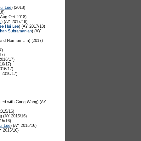
ui Lee
) (2018)
18)
Aug-Oct 2018)
e
) (AY 2017/18)
ee Hui Lee
) (AY 2017/18)
han Subramanian
) (AY
nd Norman Lim) (2017)
7)
17)
2016/17)
16/17)
2016/17)
Y 2016/17)
sed with Gang Wang) (AY
2015/16)
) (AY 2015/16)
15/16)
ui Lee
) (AY 2015/16)
Y 2015/16)