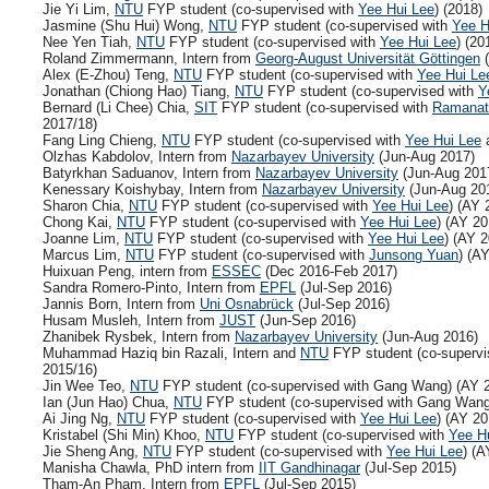
Jie Yi Lim,
NTU
FYP student (co-supervised with
Yee Hui Lee
) (2018)
Jasmine (Shu Hui) Wong,
NTU
FYP student (co-supervised with
Yee H
Nee Yen Tiah,
NTU
FYP student (co-supervised with
Yee Hui Lee
) (20
Roland Zimmermann, Intern from
Georg-August Universität Göttingen
(
Alex (E-Zhou) Teng,
NTU
FYP student (co-supervised with
Yee Hui Le
Jonathan (Chiong Hao) Tiang,
NTU
FYP student (co-supervised with
Y
Bernard (Li Chee) Chia,
SIT
FYP student (co-supervised with
Ramanat
2017/18)
Fang Ling Chieng,
NTU
FYP student (co-supervised with
Yee Hui Lee
a
Olzhas Kabdolov, Intern from
Nazarbayev University
(Jun-Aug 2017)
Batyrkhan Saduanov, Intern from
Nazarbayev University
(Jun-Aug 201
Kenessary Koishybay, Intern from
Nazarbayev University
(Jun-Aug 20
Sharon Chia,
NTU
FYP student (co-supervised with
Yee Hui Lee
) (AY 
Chong Kai,
NTU
FYP student (co-supervised with
Yee Hui Lee
) (AY 20
Joanne Lim,
NTU
FYP student (co-supervised with
Yee Hui Lee
) (AY 
Marcus Lim,
NTU
FYP student (co-supervised with
Junsong Yuan
) (A
Huixuan Peng, intern from
ESSEC
(Dec 2016-Feb 2017)
Sandra Romero-Pinto, Intern from
EPFL
(Jul-Sep 2016)
Jannis Born, Intern from
Uni Osnabrück
(Jul-Sep 2016)
Husam Musleh, Intern from
JUST
(Jun-Sep 2016)
Zhanibek Rysbek, Intern from
Nazarbayev University
(Jun-Aug 2016)
Muhammad Haziq bin Razali, Intern and
NTU
FYP student (co-supervi
2015/16)
Jin Wee Teo,
NTU
FYP student (co-supervised with Gang Wang) (AY 
Ian (Jun Hao) Chua,
NTU
FYP student (co-supervised with Gang Wang
Ai Jing Ng,
NTU
FYP student (co-supervised with
Yee Hui Lee
) (AY 20
Kristabel (Shi Min) Khoo,
NTU
FYP student (co-supervised with
Yee H
Jie Sheng Ang,
NTU
FYP student (co-supervised with
Yee Hui Lee
) (A
Manisha Chawla, PhD intern from
IIT Gandhinagar
(Jul-Sep 2015)
Tham-An Pham, Intern from
EPFL
(Jul-Sep 2015)