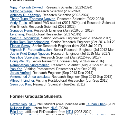
Vijay Prakash Dwivedi
, Research Scientist (2023-2024)
Viktor Schlegel
, Research Scientist (2022-2024)
Abhinav R. Kashyap
, Research Scientist (2022-2024)
Thanh-Tung (Thomas) Nguyen
, Research Scientist (2022-2024)
Andy T. Liu
, affiliated PhD student (2021-2024) and Research Scientis
Atin Ghosh, Research Scientist (2021-2022)
Songyou Peng
, Research Engineer (Jan 2018-Jun 2019)
Le Zhang
, Postdoctoral Researcher (2017-2019)
Wasif K. Mohiuddin
, Senior Software Engineer (Nov 2012-Nov 2017)
Babu Ram Ramachandran
, Senior Research Engineer (Oct 2014-Jul 2
Florian Savoy
, Senior Research Engineer (Nov 2013-Jul 2017)
Vignesh R. Paramathayalan
, Senior Research Engineer (Jul 2012-Mar
Justin (Viet Dung) Nguyen
, Research Engineer (Jul 2015-Mar 2017)
Vassilios Vonikakis
, Research Scientist (Jan 2012-Feb 2017)
Hong Wei Ng
, Senior Research Engineer (July 2011-June 2016)
Ramanathan Subramanian
, Research Scientist (Aug 2012-Mar 2016),
Yan Yan
, Visiting Postdoctoral Researcher (Apr-Oct 2015)
Jonas Arnfred
, Research Engineer (Sep 2013-Dec 2014)
Amornched Jinda-apiraksa
, Research Engineer (Sep 2012-Sep 2013)
Albrecht Lindner
, Visiting Postdoctoral Researcher (Jun-Sep 2013)
Seon Joo Kim
, Research Scientist (Jun-Dec 2011)
Former Graduate Students
Dexter Neo
,
NUS
PhD student (co-supervised with
Tsuhan Chen
) (202
Kuluhan Binici
, Intern from
NUS
(2024)
Eric Lam
, affiliated PhD student from
NTU
(2023-2024)